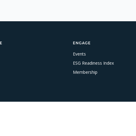
E
ENGAGE
Events
ESG Readiness Index
Membership