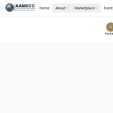
Home
About
Marketplace
Event
1
Pack