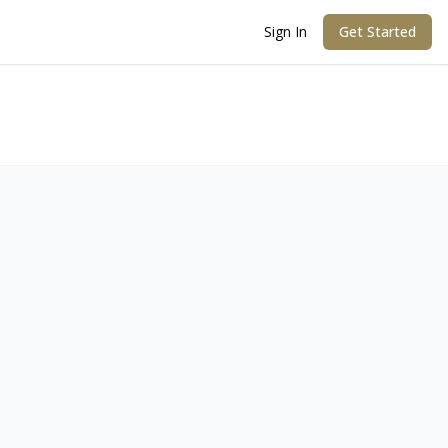
Sign In
Get Started