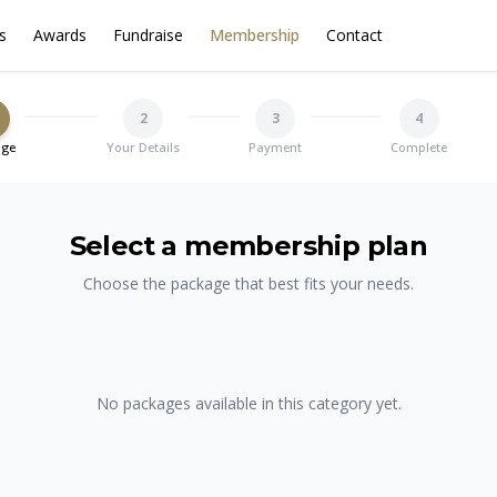
s
Awards
Fundraise
Membership
Contact
2
3
4
age
Your Details
Payment
Complete
Select a membership plan
Choose the package that best fits your needs.
No packages available in this category yet.