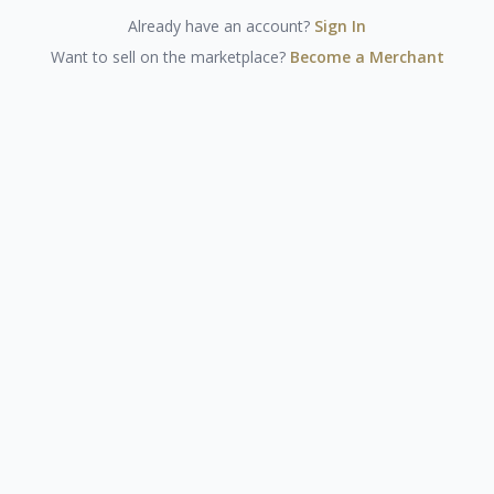
Already have an account?
Sign In
Want to sell on the marketplace?
Become a Merchant