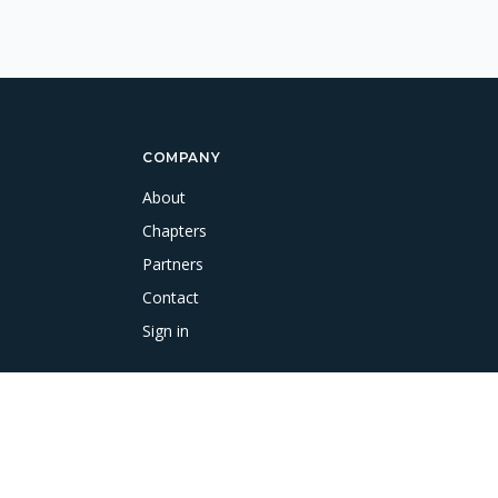
COMPANY
About
Chapters
Partners
Contact
Sign in
Terms & Conditions
Cookie Policy
Data Protection & Disclaimer