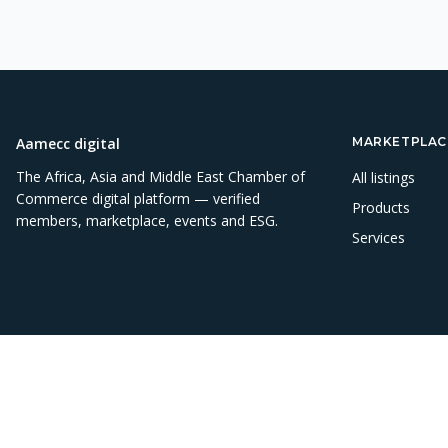
Aamecc digital
MARKETPLAC
The Africa, Asia and Middle East Chamber of
All listings
Commerce digital platform — verified
Products
members, marketplace, events and ESG.
Services
©
2026
Aamecc digital. All rights reserved.