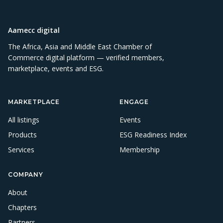
Aamecc digital
The Africa, Asia and Middle East Chamber of
Commerce digital platform — verified members,
marketplace, events and ESG.
MARKETPLACE
ENGAGE
All listings
Events
Products
ESG Readiness Index
Services
Membership
COMPANY
About
Chapters
Partners