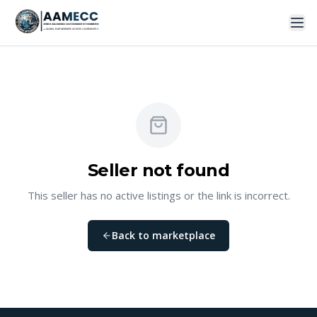
Seller not found
This seller has no active listings or the link is incorrect.
Back to marketplace