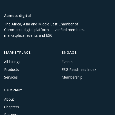
Aamecc digital
The Africa, Asia and Middle East Chamber of
Commerce digital platform — verified members,
marketplace, events and ESG.
MARKETPLACE
ENGAGE
All listings
Events
Products
ESG Readiness Index
Services
Membership
COMPANY
About
Chapters
Partners