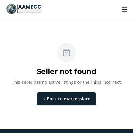
Seller not found
This seller has no active listings or the link is incorrect.
Back to marketplace