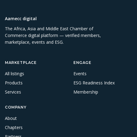
Aamecc digital
The Africa, Asia and Middle East Chamber of
Commerce digital platform — verified members,
marketplace, events and ESG.
MARKETPLACE
ENGAGE
All listings
Events
Products
ESG Readiness Index
Services
Membership
COMPANY
About
Chapters
Partners