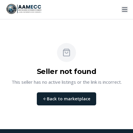
Seller not found
This seller has no active listings or the link is incorrect.
Back to marketplace