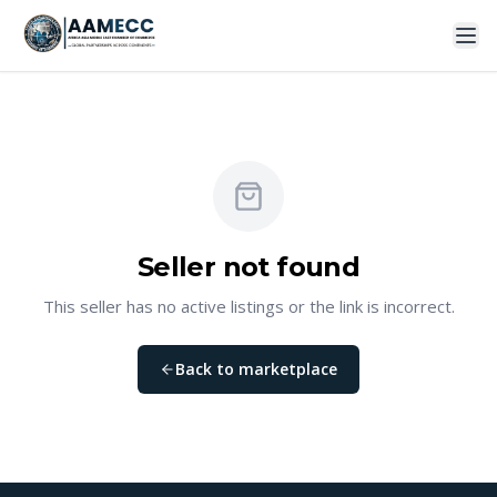
Seller not found
This seller has no active listings or the link is incorrect.
Back to marketplace