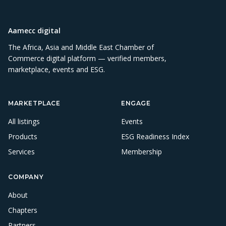
Aamecc digital
The Africa, Asia and Middle East Chamber of
Commerce digital platform — verified members,
marketplace, events and ESG.
MARKETPLACE
ENGAGE
All listings
Events
Products
ESG Readiness Index
Services
Membership
COMPANY
About
Chapters
Partners