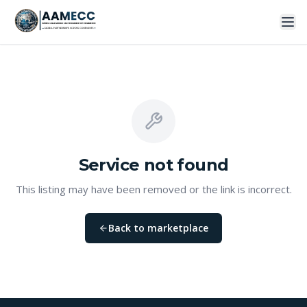
Service
not found
This listing may have been removed or the link is incorrect.
Back to marketplace