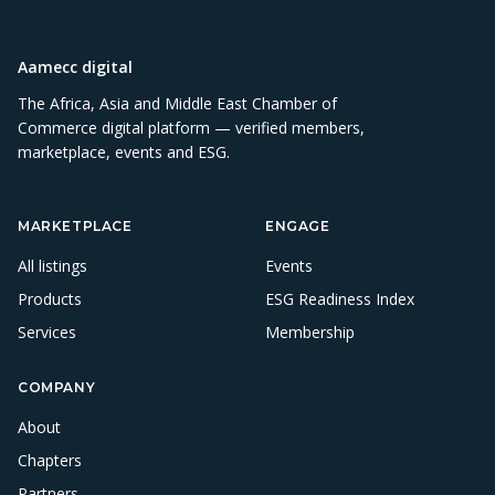
Aamecc digital
The Africa, Asia and Middle East Chamber of
Commerce digital platform — verified members,
marketplace, events and ESG.
MARKETPLACE
ENGAGE
All listings
Events
Products
ESG Readiness Index
Services
Membership
COMPANY
About
Chapters
Partners