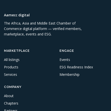
Aamecc digital
The Africa, Asia and Middle East Chamber of
Commerce digital platform — verified members,
marketplace, events and ESG.
MARKETPLACE
ENGAGE
All listings
Events
Products
ESG Readiness Index
Services
Membership
COMPANY
About
Chapters
Partners