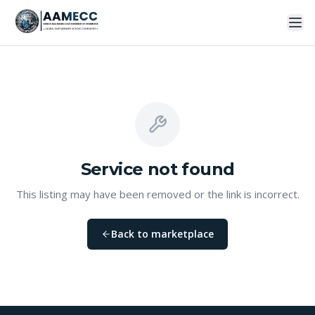
Service
not found
This listing may have been removed or the link is incorrect.
Back to marketplace