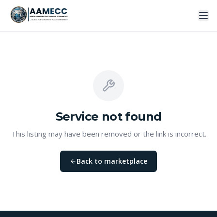
Service
not found
This listing may have been removed or the link is incorrect.
Back to marketplace