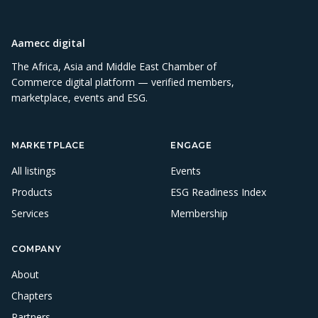
Aamecc digital
The Africa, Asia and Middle East Chamber of
Commerce digital platform — verified members,
marketplace, events and ESG.
MARKETPLACE
ENGAGE
All listings
Events
Products
ESG Readiness Index
Services
Membership
COMPANY
About
Chapters
Partners