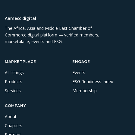
Aamecc digital
The Africa, Asia and Middle East Chamber of
Commerce digital platform — verified members,
marketplace, events and ESG.
MARKETPLACE
ENGAGE
All listings
Events
Products
ESG Readiness Index
Services
Membership
COMPANY
About
Chapters
Partners