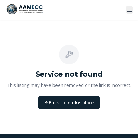
Service
not found
This listing may have been removed or the link is incorrect.
Back to marketplace