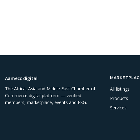
Aamecc digital
MARKETPLAC
The Africa, Asia and Middle East Chamber of
All listings
Commerce digital platform — verified
Products
members, marketplace, events and ESG.
Services