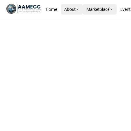
Home
About
Marketplace
Event