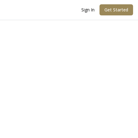
Sign In
Get Started