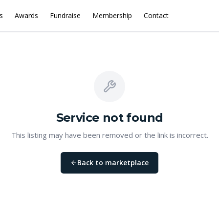
s
Awards
Fundraise
Membership
Contact
Service
not found
This listing may have been removed or the link is incorrect.
Back to marketplace