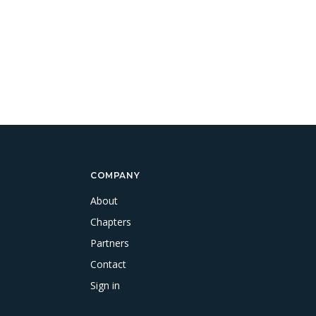
COMPANY
About
Chapters
Partners
Contact
Sign in