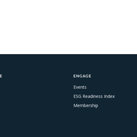
E
ENGAGE
Events
ESG Readiness Index
Membership