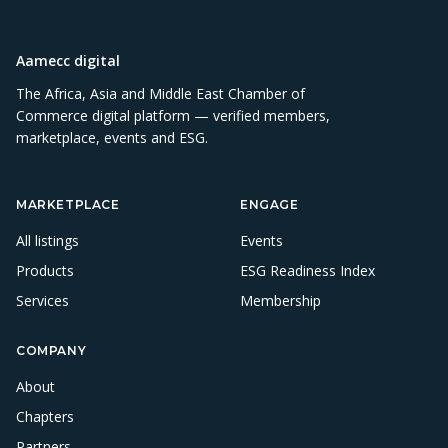
Aamecc digital
The Africa, Asia and Middle East Chamber of
Commerce digital platform — verified members,
marketplace, events and ESG.
MARKETPLACE
ENGAGE
All listings
Events
Products
ESG Readiness Index
Services
Membership
COMPANY
About
Chapters
Partners