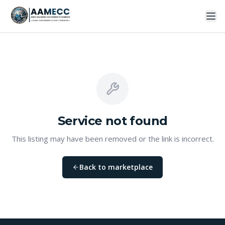
Service
not found
This listing may have been removed or the link is incorrect.
Back to marketplace