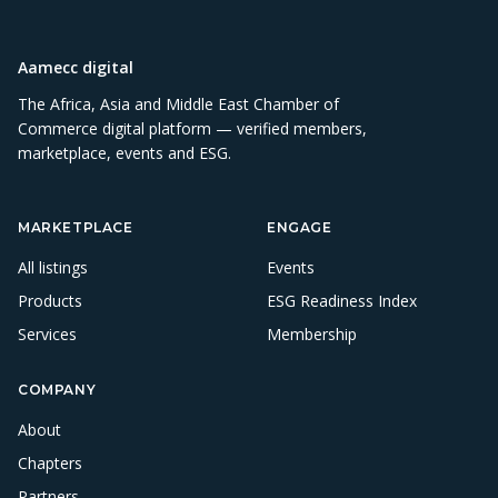
Aamecc digital
The Africa, Asia and Middle East Chamber of
Commerce digital platform — verified members,
marketplace, events and ESG.
MARKETPLACE
ENGAGE
All listings
Events
Products
ESG Readiness Index
Services
Membership
COMPANY
About
Chapters
Partners