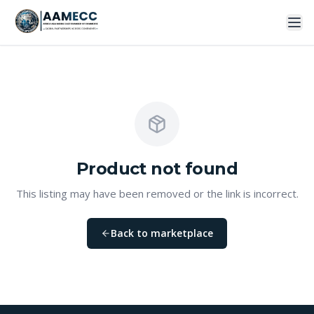
Product
not found
This listing may have been removed or the link is incorrect.
Back to marketplace